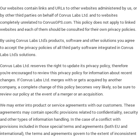
Our websites contain links and URLs to other websites administered by us, or
by other third parties on behalf of Corvus Labs Ltd. and to websites
completely unrelated to CorvusGPS.com. This policy does not apply to linked
websites and each of them should be consulted for their own privacy policies.
By using Corvus Labs Ltd.'s products, software and other solutions you agree
to accept the privacy policies of all third party software integrated in Corvus
Labs Ltd.'s solutions.
Corvus Labs Ltd. reserves the right to update its privacy policy, therefore
you're encouraged to review this privacy policy for information about recent
changes. If Corvus Labs Ltd. merges with or gets acquired by another
company, a complete change of this policy becomes very likely, so be sure to
review our policy at the event of a merger or an acquisition.
We may enter into product or service agreements with our customers. These
agreements may contain specific provisions related to confidentiality, security
and other types of information handling. In the case of a conflict with
provisions included in those special terms and agreements (both EU and
international), the terms and agreements govern to the extent of inconsistent