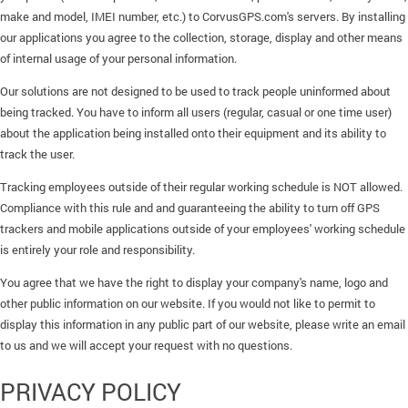
make and model, IMEI number, etc.) to CorvusGPS.com's servers. By installing
our applications you agree to the collection, storage, display and other means
of internal usage of your personal information.
Our solutions are not designed to be used to track people uninformed about
being tracked. You have to inform all users (regular, casual or one time user)
about the application being installed onto their equipment and its ability to
track the user.
Tracking employees outside of their regular working schedule is NOT allowed.
Compliance with this rule and and guaranteeing the ability to turn off GPS
trackers and mobile applications outside of your employees' working schedule
is entirely your role and responsibility.
You agree that we have the right to display your company's name, logo and
other public information on our website. If you would not like to permit to
display this information in any public part of our website, please write an email
to us and we will accept your request with no questions.
PRIVACY POLICY