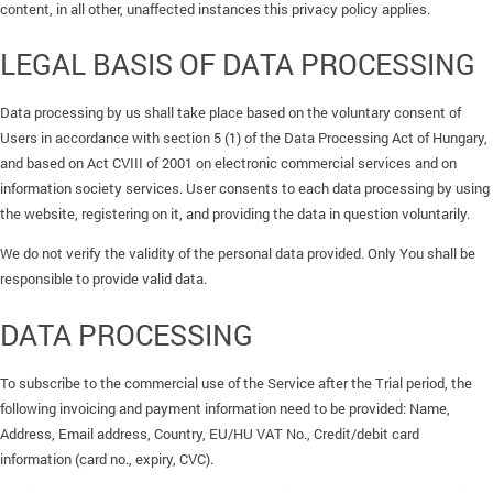
content, in all other, unaffected instances this privacy policy applies.
LEGAL BASIS OF DATA PROCESSING
Data processing by us shall take place based on the voluntary consent of
Users in accordance with section 5 (1) of the Data Processing Act of Hungary,
and based on Act CVIII of 2001 on electronic commercial services and on
information society services. User consents to each data processing by using
the website, registering on it, and providing the data in question voluntarily.
We do not verify the validity of the personal data provided. Only You shall be
responsible to provide valid data.
DATA PROCESSING
To subscribe to the commercial use of the Service after the Trial period, the
following invoicing and payment information need to be provided: Name,
Address, Email address, Country, EU/HU VAT No., Credit/debit card
information (card no., expiry, CVC).