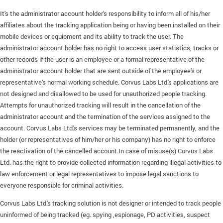
It's the administrator account holder's responsibility to inform all of his/her
affiliates about the tracking application being or having been installed on their
mobile devices or equipment and its ability to track the user. The
administrator account holder has no right to access user statistics, tracks or
other records if the user is an employee or a formal representative of the
administrator account holder that are sent outside of the employee's or
representative's normal working schedule. Corvus Labs Ltd.'s applications are
not designed and disallowed to be used for unauthorized people tracking.
Attempts for unauthorized tracking will result in the cancellation of the
administrator account and the termination of the services assigned to the
account. Corvus Labs Ltd.'s services may be terminated permanently, and the
holder (or representatives of him/her or his company) has no right to enforce
the reactivation of the cancelled account.In case of misuse(s) Corvus Labs
Ltd. has the right to provide collected information regarding illegal activities to
law enforcement or legal representatives to impose legal sanctions to
everyone responsible for criminal activities.
Corvus Labs Ltd.'s tracking solution is not designer or intended to track people
uninformed of being tracked (eg. spying ,espionage, PD activities, suspect