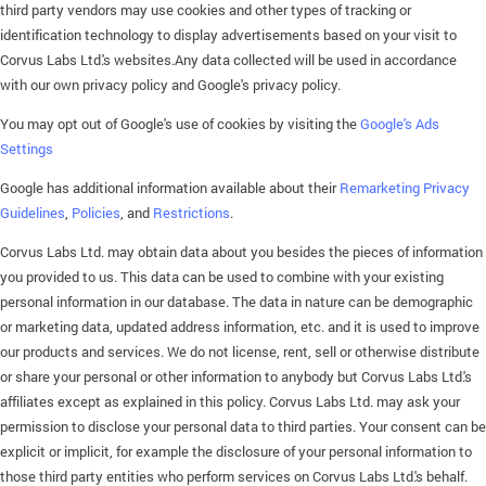
third party vendors may use cookies and other types of tracking or
identification technology to display advertisements based on your visit to
Corvus Labs Ltd.'s websites.Any data collected will be used in accordance
with our own privacy policy and Google's privacy policy.
You may opt out of Google's use of cookies by visiting the
Google's Ads
Settings
Google has additional information available about their
Remarketing Privacy
Guidelines
,
Policies
, and
Restrictions
.
Corvus Labs Ltd. may obtain data about you besides the pieces of information
you provided to us. This data can be used to combine with your existing
personal information in our database. The data in nature can be demographic
or marketing data, updated address information, etc. and it is used to improve
our products and services. We do not license, rent, sell or otherwise distribute
or share your personal or other information to anybody but Corvus Labs Ltd.'s
affiliates except as explained in this policy. Corvus Labs Ltd. may ask your
permission to disclose your personal data to third parties. Your consent can be
explicit or implicit, for example the disclosure of your personal information to
those third party entities who perform services on Corvus Labs Ltd.'s behalf.