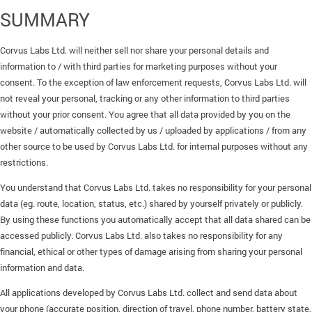
SUMMARY
Corvus Labs Ltd. will neither sell nor share your personal details and
information to / with third parties for marketing purposes without your
consent. To the exception of law enforcement requests, Corvus Labs Ltd. will
not reveal your personal, tracking or any other information to third parties
without your prior consent. You agree that all data provided by you on the
website / automatically collected by us / uploaded by applications / from any
other source to be used by Corvus Labs Ltd. for internal purposes without any
restrictions.
You understand that Corvus Labs Ltd. takes no responsibility for your personal
data (eg. route, location, status, etc.) shared by yourself privately or publicly.
By using these functions you automatically accept that all data shared can be
accessed publicly. Corvus Labs Ltd. also takes no responsibility for any
financial, ethical or other types of damage arising from sharing your personal
information and data.
All applications developed by Corvus Labs Ltd. collect and send data about
your phone (accurate position, direction of travel, phone number, battery state,