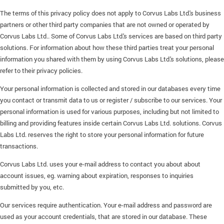
The terms of this privacy policy does not apply to Corvus Labs Ltd.'s business
partners or other third party companies that are not owned or operated by
Corvus Labs Ltd.. Some of Corvus Labs Ltd.'s services are based on third party
solutions. For information about how these third parties treat your personal
information you shared with them by using Corvus Labs Ltd.'s solutions, please
refer to their privacy policies.
Your personal information is collected and stored in our databases every time
you contact or transmit data to us or register / subscribe to our services. Your
personal information is used for various purposes, including but not limited to
billing and providing features inside certain Corvus Labs Ltd. solutions. Corvus
Labs Ltd. reserves the right to store your personal information for future
transactions.
Corvus Labs Ltd. uses your e-mail address to contact you about about
account issues, eg. warning about expiration, responses to inquiries
submitted by you, etc.
Our services require authentication. Your e-mail address and password are
used as your account credentials, that are stored in our database. These