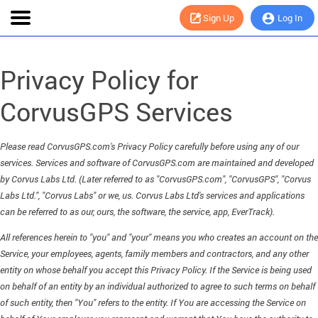
Sign Up
Log In
Privacy Policy for
CorvusGPS Services
Please read CorvusGPS.com's Privacy Policy carefully before using any of our
services. Services and software of CorvusGPS.com are maintained and developed
by Corvus Labs Ltd. (Later referred to as "CorvusGPS.com", "CorvusGPS", "Corvus
Labs Ltd.", "Corvus Labs" or we, us. Corvus Labs Ltd's services and applications
can be referred to as our, ours, the software, the service, app, EverTrack).
All references herein to "you" and "your" means you who creates an account on the
Service, your employees, agents, family members and contractors, and any other
entity on whose behalf you accept this Privacy Policy. If the Service is being used
on behalf of an entity by an individual authorized to agree to such terms on behalf
of such entity, then "You" refers to the entity. If You are accessing the Service on