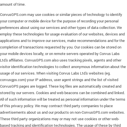
amount of time.
CorvusGPS.com may use cookies or similar pieces of technology to identify
your computer or mobile device for the purpose of recording your personal
preferences about using our services and other types of data collection. We
employ these technologies for usage evaluation of our websites, devices and
applications and to improve our services, make recommendations and for the
completion of transactions requested by you. Our cookies can be stored on
your mobile devices locally, or on remote servers operated by Corvus Labs
Ltd.'s affiliates. CorvusGPS.com also uses tracking pixels, agents and other
visitor identification technologies to collect anonymous information about the
usage of our services. When visiting Corvus Labs Ltd.'s websites (eg.
corvusgps.com) your IP address, user agent strings and the list of visited
CorvusGPS pages are logged. These log files are automatically created and
stored by our servers. Cookies and web beacons can be combined and linked.
All of such information will be treated as personal information under the terms
of this privacy policy. We may contract third party companies to place
advertisements about us and our products on non-CorvusGPS.com websites.
These third party organizations may or may not use cookies or other web-
based tracking and identification technologies. The usage of these by third